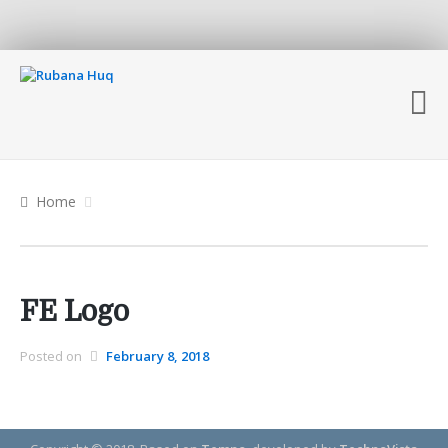
Home
FE Logo
Posted on
February 8, 2018