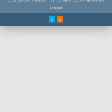
Copyright © 2018.
Based on
Tempo
, developed by
TechnoVista
Limited