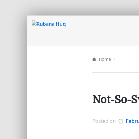
Home
Not-So-S
Posted on
Febru