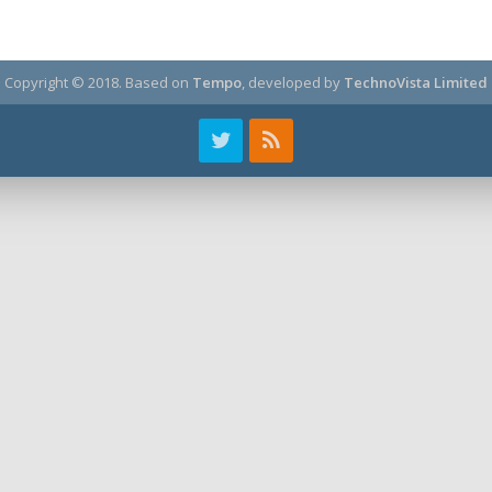
Copyright © 2018.
Based on
Tempo
, developed by
TechnoVista Limited