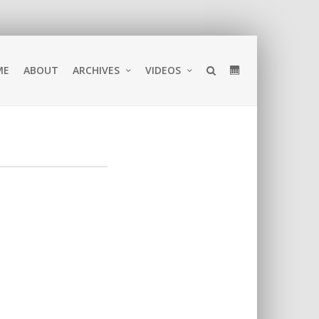
ME
ABOUT
ARCHIVES
VIDEOS