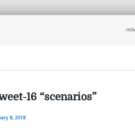
HO
weet-16 “scenarios”
ary 8, 2018