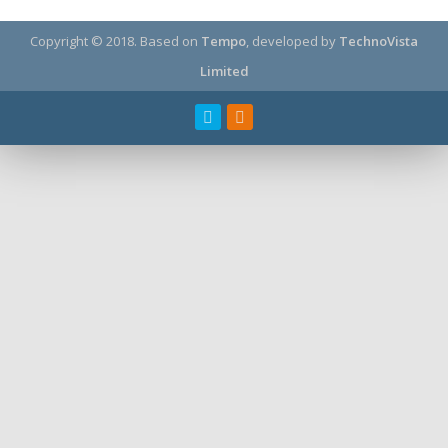
Copyright © 2018.
Based on
Tempo
, developed by
TechnoVista
Limited