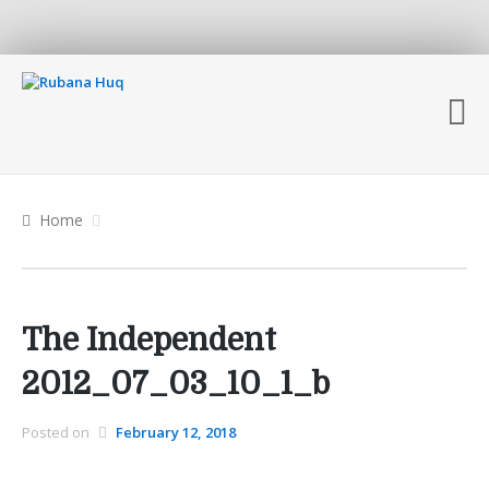
Home
The Independent
2012_07_03_10_1_b
Posted on
February 12, 2018