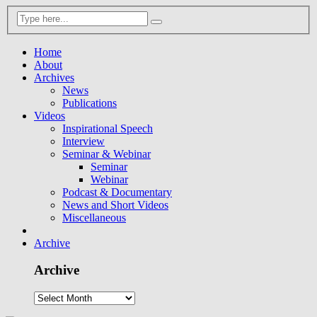
Home
About
Archives
News
Publications
Videos
Inspirational Speech
Interview
Seminar & Webinar
Seminar
Webinar
Podcast & Documentary
News and Short Videos
Miscellaneous
Archive
Archive