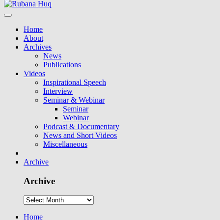
Home
About
Archives
News
Publications
Videos
Inspirational Speech
Interview
Seminar & Webinar
Seminar
Webinar
Podcast & Documentary
News and Short Videos
Miscellaneous
Archive
Archive
Home