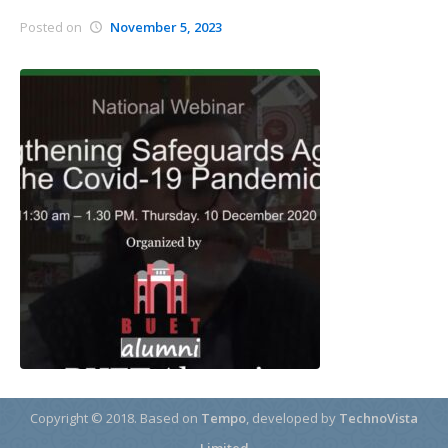
Posted on
November 5, 2023
Copyright © 2018.
Based on
Tempo
, developed by
TechnoVista