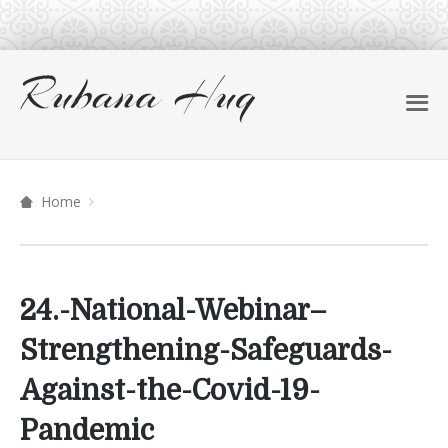
Home
24.-National-Webinar–
Strengthening-Safeguards-
Against-the-Covid-19-
Pandemic