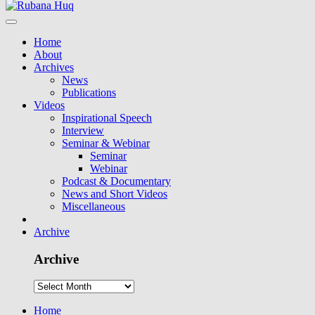
Home
About
Archives
News
Publications
Videos
Inspirational Speech
Interview
Seminar & Webinar
Seminar
Webinar
Podcast & Documentary
News and Short Videos
Miscellaneous
Archive
Archive
Home