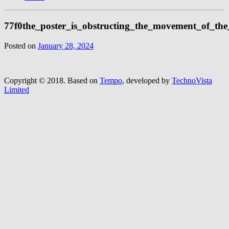
77f0the_poster_is_obstructing_the_movement_of_th
Posted on
January 28, 2024
Copyright © 2018.
Based on
Tempo
, developed by
TechnoVista
Limited