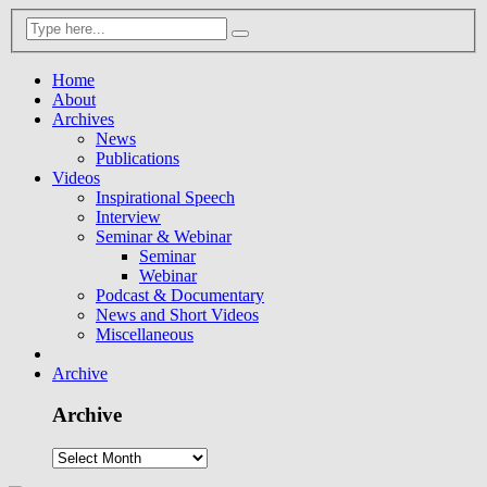
Home
About
Archives
News
Publications
Videos
Inspirational Speech
Interview
Seminar & Webinar
Seminar
Webinar
Podcast & Documentary
News and Short Videos
Miscellaneous
Archive
Archive