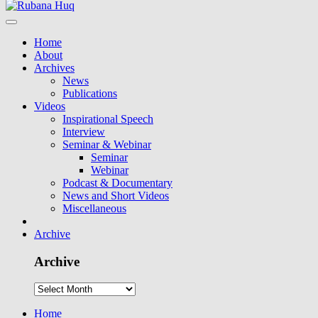
Home
About
Archives
News
Publications
Videos
Inspirational Speech
Interview
Seminar & Webinar
Seminar
Webinar
Podcast & Documentary
News and Short Videos
Miscellaneous
Archive
Archive
Home