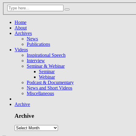
Home
About
Archives
News
Publications
Videos
Inspirational Speech
Interview
Seminar & Webinar
Seminar
Webinar
Podcast & Documentary
News and Short Videos
Miscellaneous
Archive
Archive