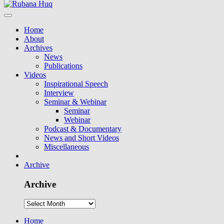
Home
About
Archives
News
Publications
Videos
Inspirational Speech
Interview
Seminar & Webinar
Seminar
Webinar
Podcast & Documentary
News and Short Videos
Miscellaneous
Archive
Archive
Home