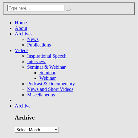
Home
About
Archives
News
Publications
Videos
Inspirational Speech
Interview
Seminar & Webinar
Seminar
Webinar
Podcast & Documentary
News and Short Videos
Miscellaneous
Archive
Archive