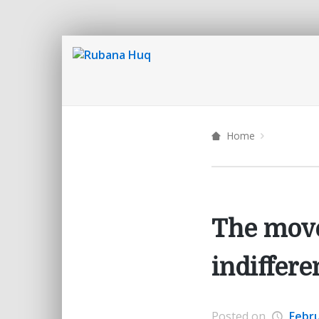
Home
The move
indiffere
Posted on
Febru