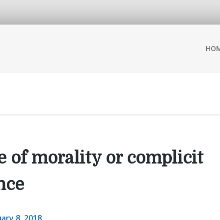
HO
 of morality or complicit
nce
ary 8, 2018