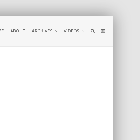
ME
ABOUT
ARCHIVES
VIDEOS