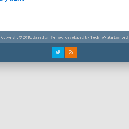
Copyright © 2018.
Based on
Tempo
, developed by
TechnoVista Limited