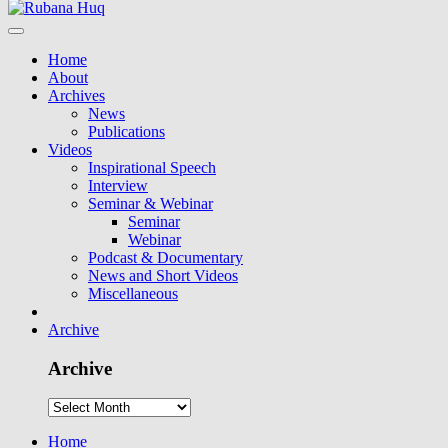
Home
About
Archives
News
Publications
Videos
Inspirational Speech
Interview
Seminar & Webinar
Seminar
Webinar
Podcast & Documentary
News and Short Videos
Miscellaneous
Archive
Archive
Home