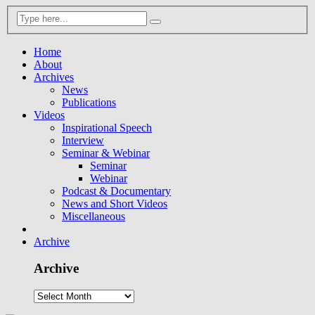
Home
About
Archives
News
Publications
Videos
Inspirational Speech
Interview
Seminar & Webinar
Seminar
Webinar
Podcast & Documentary
News and Short Videos
Miscellaneous
Archive
Archive