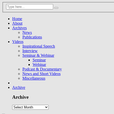
Home
About
Archives
News
Publications
Videos
Inspirational Speech
Interview
Seminar & Webinar
Seminar
Webinar
Podcast & Documentary
News and Short Videos
Miscellaneous
Archive
Archive