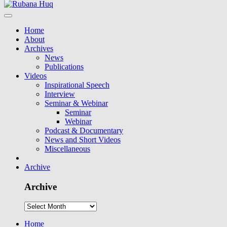
Home
About
Archives
News
Publications
Videos
Inspirational Speech
Interview
Seminar & Webinar
Seminar
Webinar
Podcast & Documentary
News and Short Videos
Miscellaneous
Archive
Archive
Home