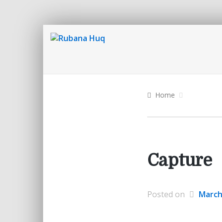
Home
Capture
Posted on
March