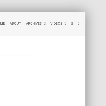
ME
ABOUT
ARCHIVES
VIDEOS