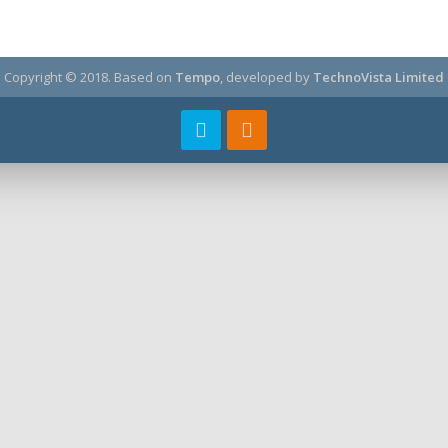
Copyright © 2018.
Based on
Tempo
, developed by
TechnoVista Limited