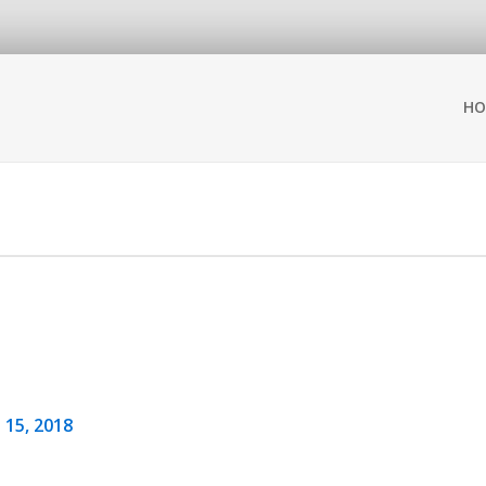
HO
 15, 2018