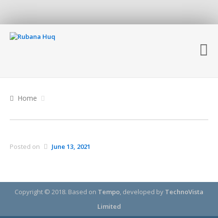
Home
Posted on
June 13, 2021
Copyright © 2018.
Based on
Tempo
, developed by
TechnoVista
Limited