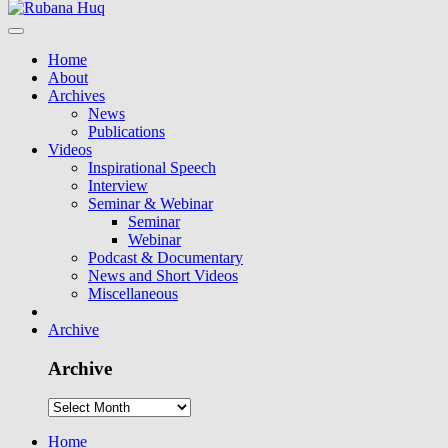
Home
About
Archives
News
Publications
Videos
Inspirational Speech
Interview
Seminar & Webinar
Seminar
Webinar
Podcast & Documentary
News and Short Videos
Miscellaneous
Archive
Archive
Home