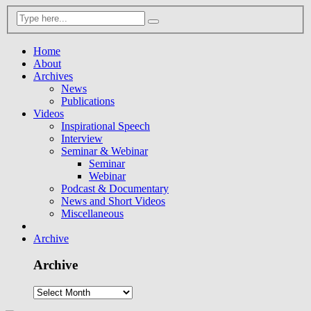
Home
About
Archives
News
Publications
Videos
Inspirational Speech
Interview
Seminar & Webinar
Seminar
Webinar
Podcast & Documentary
News and Short Videos
Miscellaneous
Archive
Archive