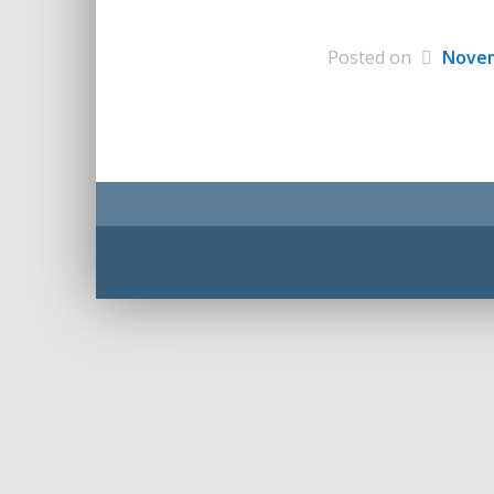
Posted on
Novem