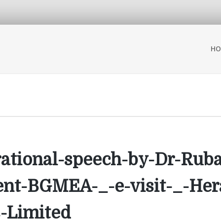
HO
irational-speech-by-Dr-Ru
ent-BGMEA-_-e-visit-_-Her
-Limited