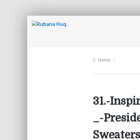
Home
31.-Insp
_-Presid
Sweaters