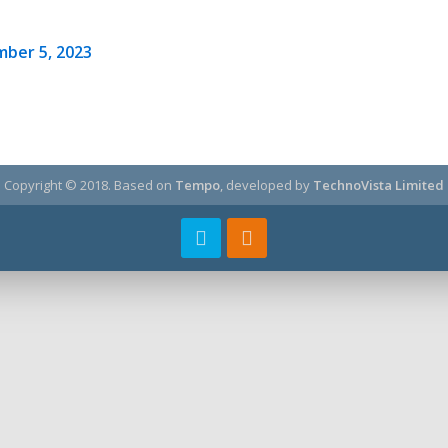
ber 5, 2023
Copyright © 2018.
Based on
Tempo
, developed by
TechnoVista Limited