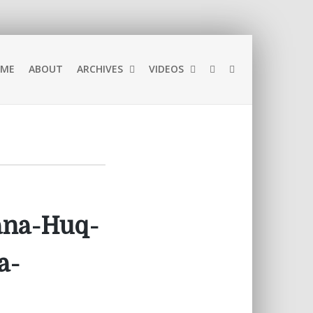
ME
ABOUT
ARCHIVES
VIDEOS
bana-Huq-
a-