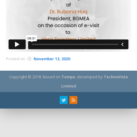
Posted on
November 13, 2020
Copyright © 2018.
Based on
Tempo
, developed by
TechnoVista
Limited