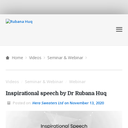
Home
Videos
Seminar & Webinar
Videos
Seminar & Webinar
Webinar
/
/
Inspirational speech by Dr Rubana Huq
Posted on:
Hera Sweaters Ltd
on November 13, 2020