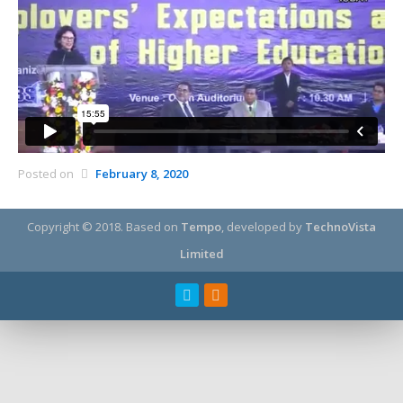
Posted on
February 8, 2020
Copyright © 2018.
Based on
Tempo
, developed by
TechnoVista
Limited