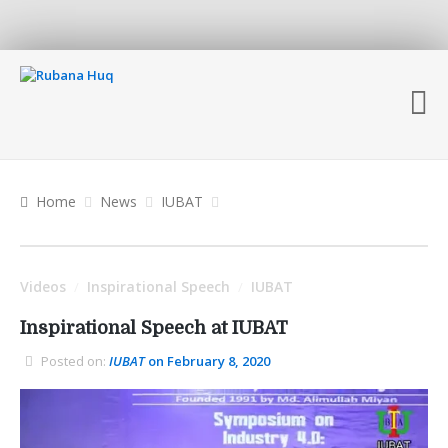
Home
News
IUBAT
Videos
Inspirational Speech
IUBAT
/
/
Inspirational Speech at IUBAT
Posted on:
IUBAT
on February 8, 2020