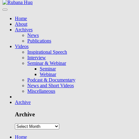
Home
About
Archives
News
Publications
Videos
Inspirational Speech
Interview
Seminar & Webinar
Seminar
Webinar
Podcast & Documentary
News and Short Videos
Miscellaneous
Archive
Archive
Home