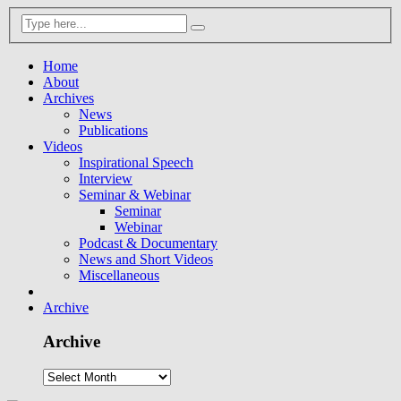
Home
About
Archives
News
Publications
Videos
Inspirational Speech
Interview
Seminar & Webinar
Seminar
Webinar
Podcast & Documentary
News and Short Videos
Miscellaneous
Archive
Archive