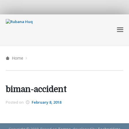
Home
biman-accident
Posted on
February 8, 2018
Copyright © 2018.
Based on
Tempo
, developed by
TechnoVista