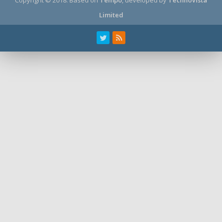
Limited