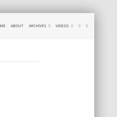
ME
ABOUT
ARCHIVES
VIDEOS