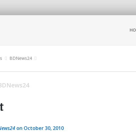
HO
ns
BDNews24
BDNews24
t
News24
on October 30, 2010