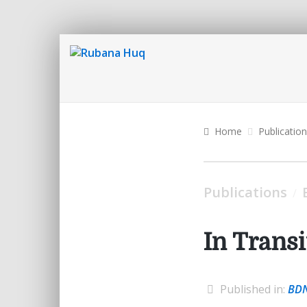
Home
Publicatio
Publications
/
In Transi
Published in:
BD