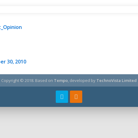
t_Opinion
er 30, 2010
Copyright © 2018.
Based on
Tempo
, developed by
TechnoVista Limited