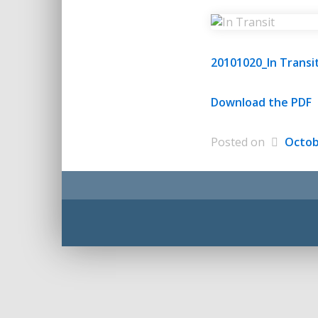
20101020_In Transi
Download the PDF
Posted on
Octob