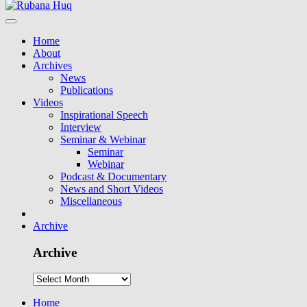
Home
About
Archives
News
Publications
Videos
Inspirational Speech
Interview
Seminar & Webinar
Seminar
Webinar
Podcast & Documentary
News and Short Videos
Miscellaneous
Archive
Archive
Home