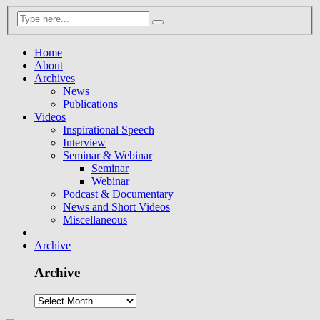
Home
About
Archives
News
Publications
Videos
Inspirational Speech
Interview
Seminar & Webinar
Seminar
Webinar
Podcast & Documentary
News and Short Videos
Miscellaneous
Archive
Archive