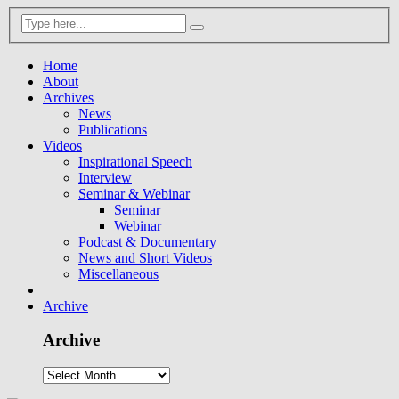
Home
About
Archives
News
Publications
Videos
Inspirational Speech
Interview
Seminar & Webinar
Seminar
Webinar
Podcast & Documentary
News and Short Videos
Miscellaneous
Archive
Archive