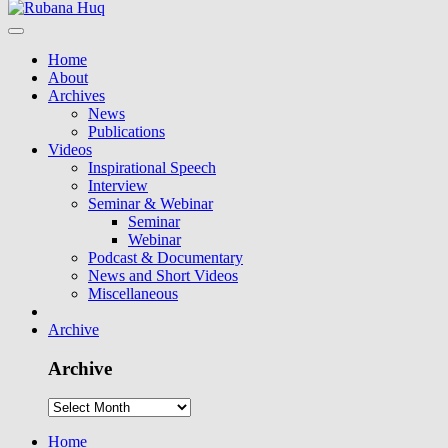
Home
About
Archives
News
Publications
Videos
Inspirational Speech
Interview
Seminar & Webinar
Seminar
Webinar
Podcast & Documentary
News and Short Videos
Miscellaneous
Archive
Archive
Home