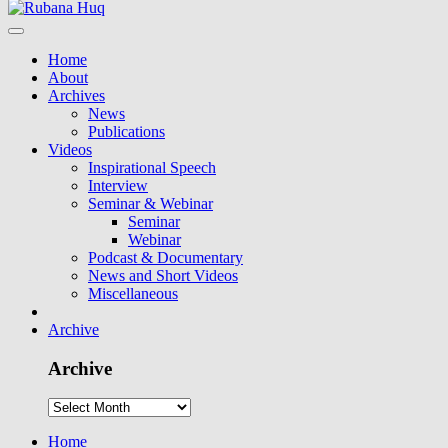
Home
About
Archives
News
Publications
Videos
Inspirational Speech
Interview
Seminar & Webinar
Seminar
Webinar
Podcast & Documentary
News and Short Videos
Miscellaneous
Archive
Archive
Home