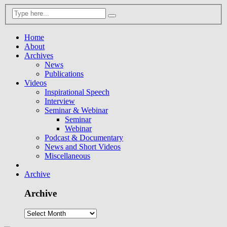
Home
About
Archives
News
Publications
Videos
Inspirational Speech
Interview
Seminar & Webinar
Seminar
Webinar
Podcast & Documentary
News and Short Videos
Miscellaneous
Archive
Archive