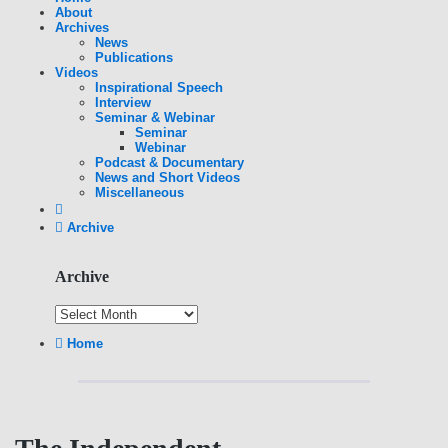
About
Archives
News
Publications
Videos
Inspirational Speech
Interview
Seminar & Webinar
Seminar
Webinar
Podcast & Documentary
News and Short Videos
Miscellaneous
Archive
Archive
Home