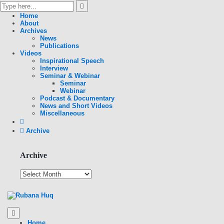
Home
About
Archives
News
Publications
Videos
Inspirational Speech
Interview
Seminar & Webinar
Seminar
Webinar
Podcast & Documentary
News and Short Videos
Miscellaneous
Archive
Archive
Home