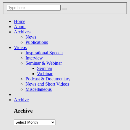
Home
About
Archives
News
Publications
Videos
Inspirational Speech
Interview
Seminar & Webinar
Seminar
Webinar
Podcast & Documentary
News and Short Videos
Miscellaneous
Archive
Archive