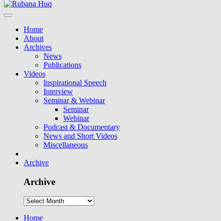
Home
About
Archives
News
Publications
Videos
Inspirational Speech
Interview
Seminar & Webinar
Seminar
Webinar
Podcast & Documentary
News and Short Videos
Miscellaneous
Archive
Archive
Home