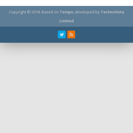
Copyright © 2018.
Based on
Tempo
, developed by
TechnoVista
Limited