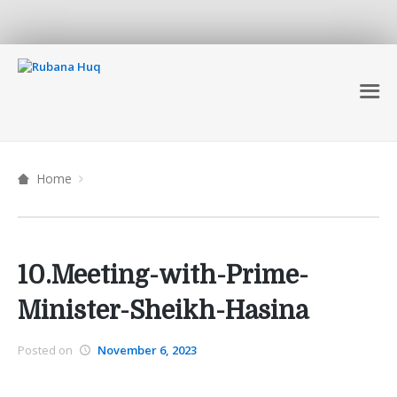
Home
10.Meeting-with-Prime-
Minister-Sheikh-Hasina
Posted on
November 6, 2023