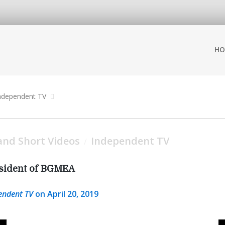
HO
ndependent TV
nd Short Videos
Independent TV
/
esident of BGMEA
endent TV
on April 20, 2019