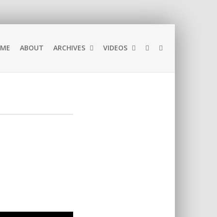
ME
ABOUT
ARCHIVES
VIDEOS