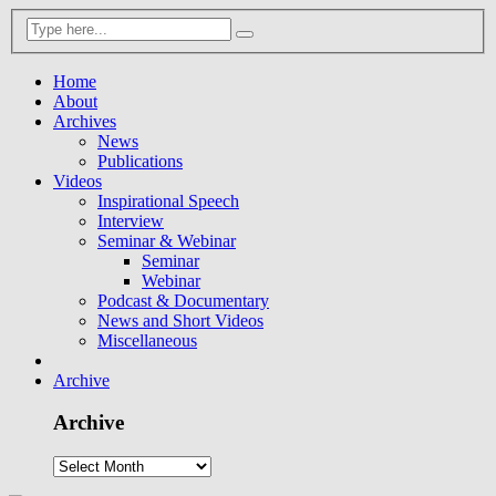
Home
About
Archives
News
Publications
Videos
Inspirational Speech
Interview
Seminar & Webinar
Seminar
Webinar
Podcast & Documentary
News and Short Videos
Miscellaneous
Archive
Archive