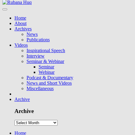
Home
About
Archives
News
Publications
Videos
Inspirational Speech
Interview
Seminar & Webinar
Seminar
Webinar
Podcast & Documentary
News and Short Videos
Miscellaneous
Archive
Archive
Home