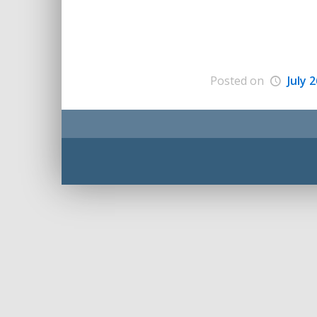
Posted on
July 