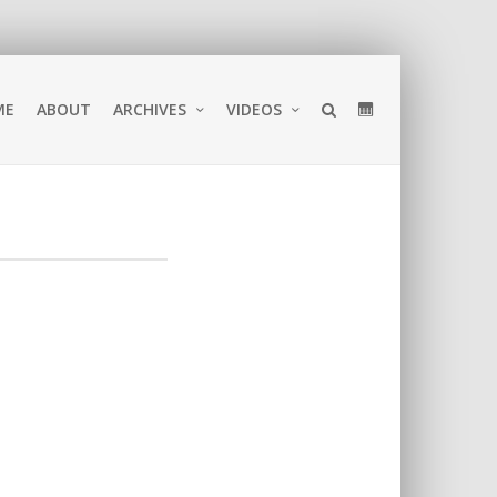
ME
ABOUT
ARCHIVES
VIDEOS