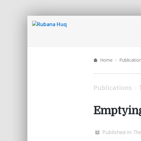
Home
Publicatio
Publications
/
Emptying
Published in:
The