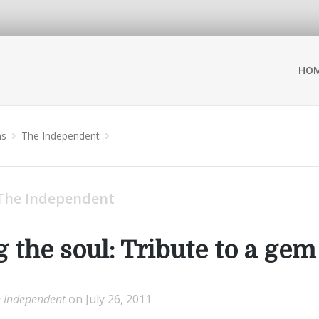
HO
ns
The Independent
The Independent
 the soul: Tribute to a gem
 Independent
on July 26, 2011