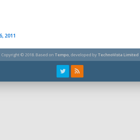
26, 2011
Copyright © 2018.
Based on
Tempo
, developed by
TechnoVista Limited