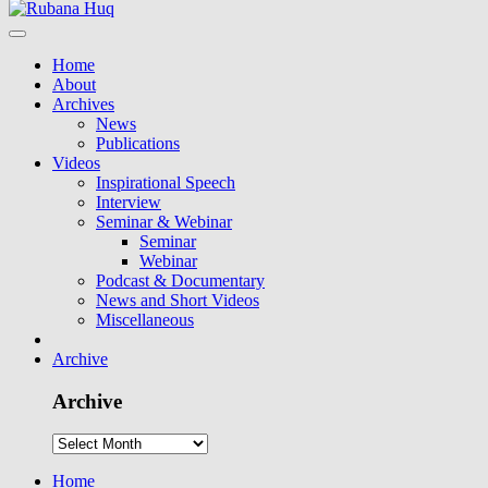
Home
About
Archives
News
Publications
Videos
Inspirational Speech
Interview
Seminar & Webinar
Seminar
Webinar
Podcast & Documentary
News and Short Videos
Miscellaneous
Archive
Archive
Home