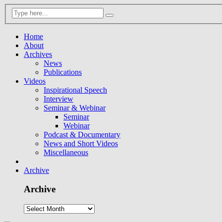
Home
About
Archives
News
Publications
Videos
Inspirational Speech
Interview
Seminar & Webinar
Seminar
Webinar
Podcast & Documentary
News and Short Videos
Miscellaneous
Archive
Archive