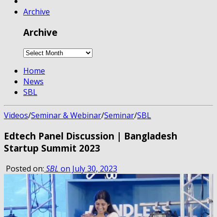
Archive
Archive
Home
News
SBL
Videos
/
Seminar & Webinar
/
Seminar
/
SBL
Edtech Panel Discussion | Bangladesh
Startup Summit 2023
Posted on:
SBL
on July 30, 2023