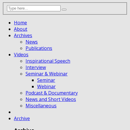
Home
About
Archives
News
Publications
Videos
Inspirational Speech
Interview
Seminar & Webinar
Seminar
Webinar
Podcast & Documentary
News and Short Videos
Miscellaneous
Archive