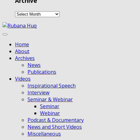
Archive
Home
About
Archives
News
Publications
Videos
Inspirational Speech
Interview
Seminar & Webinar
Seminar
Webinar
Podcast & Documentary
News and Short Videos
Miscellaneous