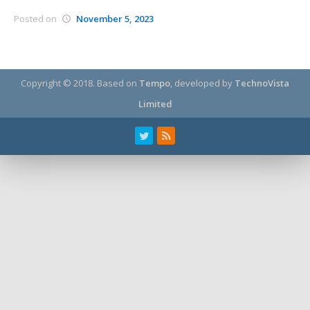
Posted on
November 5, 2023
Copyright © 2018.
Based on
Tempo
, developed by
TechnoVista
Limited