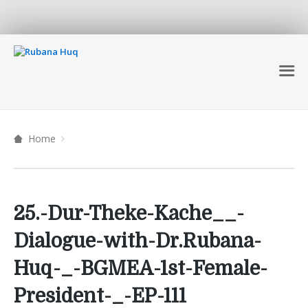
Home
25.-Dur-Theke-Kache__-
Dialogue-with-Dr.Rubana-
Huq-_-BGMEA-1st-Female-
President-_-EP-111