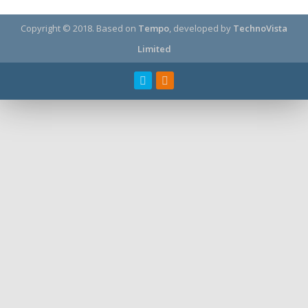
Copyright © 2018.
Based on
Tempo
, developed by
TechnoVista
Limited