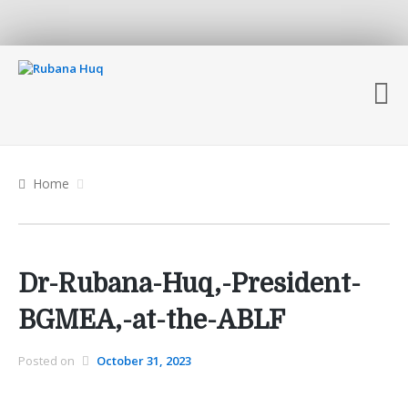
Home
Dr-Rubana-Huq,-President-
BGMEA,-at-the-ABLF
Posted on
October 31, 2023