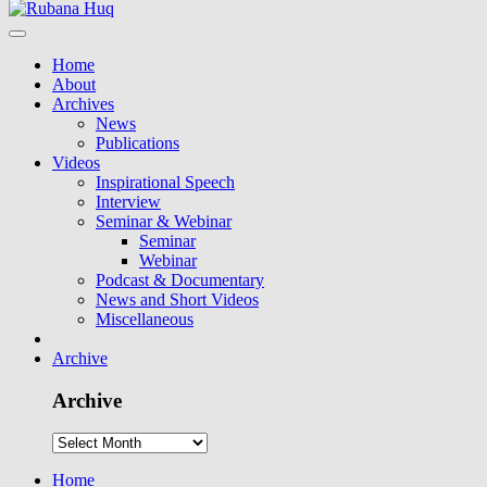
Home
About
Archives
News
Publications
Videos
Inspirational Speech
Interview
Seminar & Webinar
Seminar
Webinar
Podcast & Documentary
News and Short Videos
Miscellaneous
Archive
Archive
Home