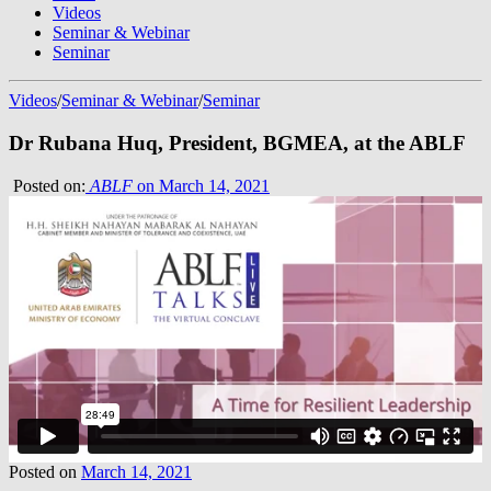
Videos
Seminar & Webinar
Seminar
Videos
/
Seminar & Webinar
/
Seminar
Dr Rubana Huq, President, BGMEA, at the ABLF
Posted on:
ABLF
on March 14, 2021
Posted on
March 14, 2021