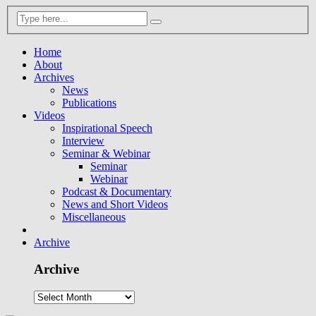
Home
About
Archives
News
Publications
Videos
Inspirational Speech
Interview
Seminar & Webinar
Seminar
Webinar
Podcast & Documentary
News and Short Videos
Miscellaneous
Archive
Archive