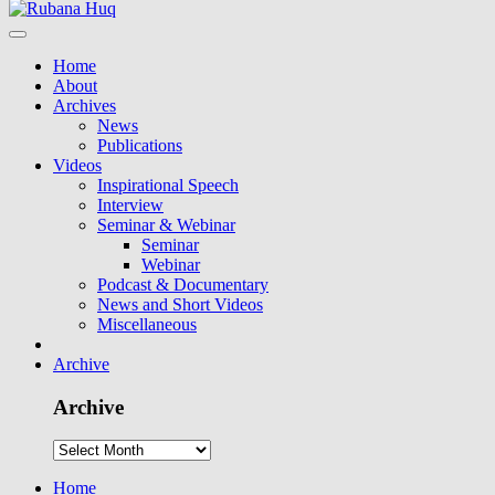
Home
About
Archives
News
Publications
Videos
Inspirational Speech
Interview
Seminar & Webinar
Seminar
Webinar
Podcast & Documentary
News and Short Videos
Miscellaneous
Archive
Archive
Home