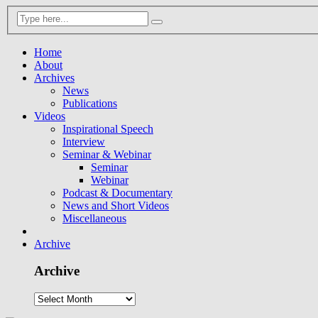
Home
About
Archives
News
Publications
Videos
Inspirational Speech
Interview
Seminar & Webinar
Seminar
Webinar
Podcast & Documentary
News and Short Videos
Miscellaneous
Archive
Archive