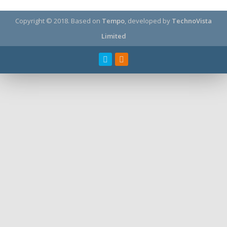
Copyright © 2018.
Based on
Tempo
, developed by
TechnoVista
Limited