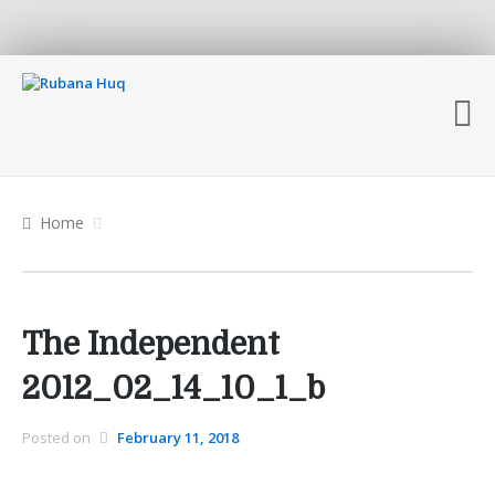
Home
The Independent
2012_02_14_10_1_b
Posted on
February 11, 2018