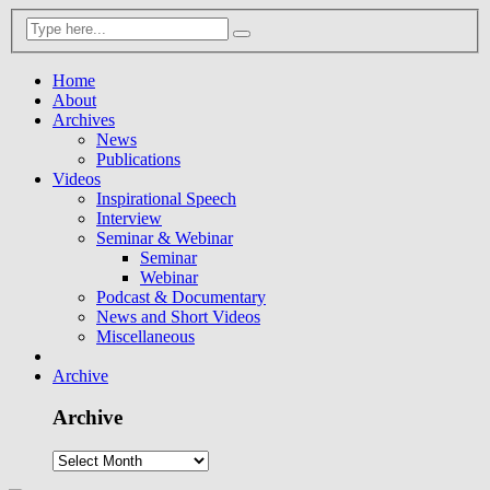
Home
About
Archives
News
Publications
Videos
Inspirational Speech
Interview
Seminar & Webinar
Seminar
Webinar
Podcast & Documentary
News and Short Videos
Miscellaneous
Archive
Archive