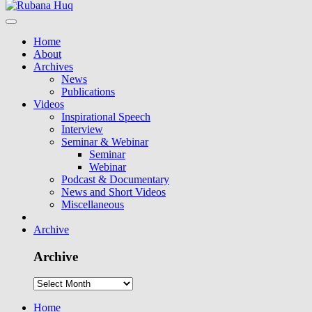
Home
About
Archives
News
Publications
Videos
Inspirational Speech
Interview
Seminar & Webinar
Seminar
Webinar
Podcast & Documentary
News and Short Videos
Miscellaneous
Archive
Archive
Home