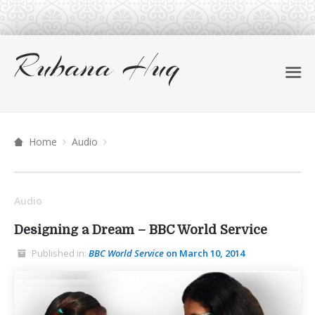
Home
Audio
Audio
Designing a Dream – BBC World Service
Published in:
BBC World Service
on March 10, 2014