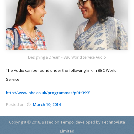
Designing a Dream - BBC World Service Audio
The Audio can be found under the following link in BBC World
Service:
http://www.bbc.co.uk/programmes/p01t399f
Posted on
March 10, 2014
Copyright © 2018.
Based on
Tempo
, developed by
TechnoVista
Limited