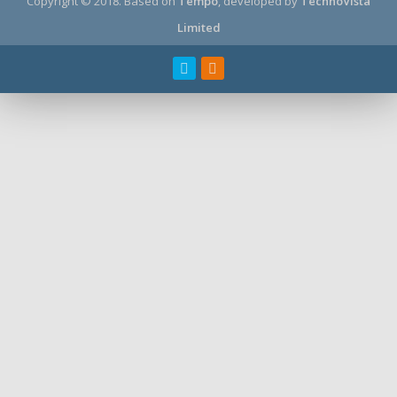
Copyright © 2018.
Based on
Tempo
, developed by
TechnoVista
Limited