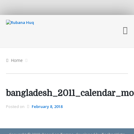
Home
bangladesh_2011_calendar_mo
Posted on
February 8, 2018