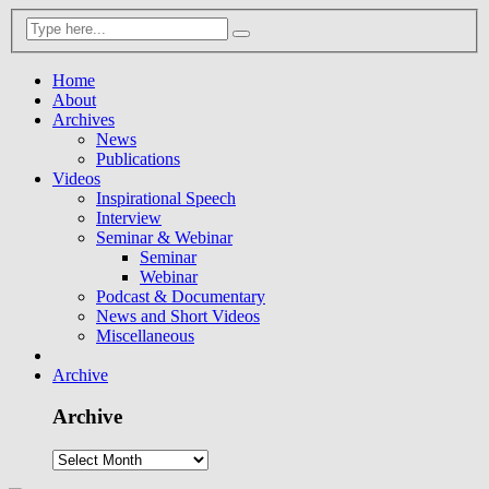
Home
About
Archives
News
Publications
Videos
Inspirational Speech
Interview
Seminar & Webinar
Seminar
Webinar
Podcast & Documentary
News and Short Videos
Miscellaneous
Archive
Archive