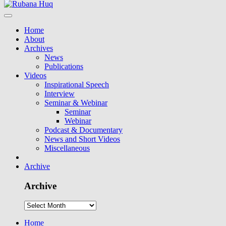
Home
About
Archives
News
Publications
Videos
Inspirational Speech
Interview
Seminar & Webinar
Seminar
Webinar
Podcast & Documentary
News and Short Videos
Miscellaneous
Archive
Archive
Home