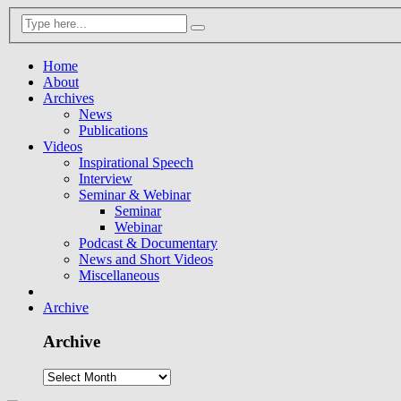
Home
About
Archives
News
Publications
Videos
Inspirational Speech
Interview
Seminar & Webinar
Seminar
Webinar
Podcast & Documentary
News and Short Videos
Miscellaneous
Archive
Archive