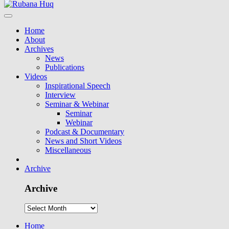
Home
About
Archives
News
Publications
Videos
Inspirational Speech
Interview
Seminar & Webinar
Seminar
Webinar
Podcast & Documentary
News and Short Videos
Miscellaneous
Archive
Archive
Home