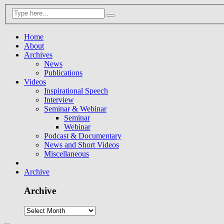
Home
About
Archives
News
Publications
Videos
Inspirational Speech
Interview
Seminar & Webinar
Seminar
Webinar
Podcast & Documentary
News and Short Videos
Miscellaneous
Archive
Archive