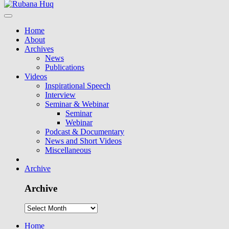
Home
About
Archives
News
Publications
Videos
Inspirational Speech
Interview
Seminar & Webinar
Seminar
Webinar
Podcast & Documentary
News and Short Videos
Miscellaneous
Archive
Archive
Home