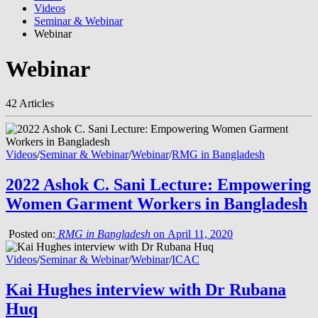
Videos
Seminar & Webinar
Webinar
Webinar
42 Articles
Videos
/
Seminar & Webinar
/
Webinar
/
RMG in Bangladesh
2022 Ashok C. Sani Lecture: Empowering
Women Garment Workers in Bangladesh
Posted on:
RMG in Bangladesh
on April 11, 2020
Videos
/
Seminar & Webinar
/
Webinar
/
ICAC
Kai Hughes interview with Dr Rubana
Huq