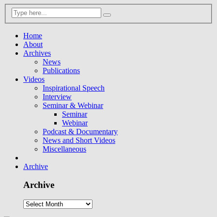
Home
About
Archives
News
Publications
Videos
Inspirational Speech
Interview
Seminar & Webinar
Seminar
Webinar
Podcast & Documentary
News and Short Videos
Miscellaneous
Archive
Archive