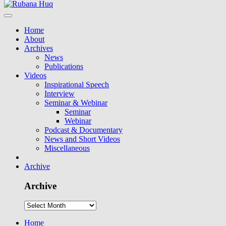
Home
About
Archives
News
Publications
Videos
Inspirational Speech
Interview
Seminar & Webinar
Seminar
Webinar
Podcast & Documentary
News and Short Videos
Miscellaneous
Archive
Archive
Home