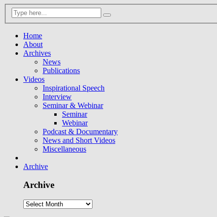
Home
About
Archives
News
Publications
Videos
Inspirational Speech
Interview
Seminar & Webinar
Seminar
Webinar
Podcast & Documentary
News and Short Videos
Miscellaneous
Archive
Archive