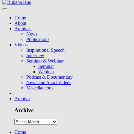
Home
About
Archives
News
Publications
Videos
Inspirational Speech
Interview
Seminar & Webinar
Seminar
Webinar
Podcast & Documentary
News and Short Videos
Miscellaneous
Archive
Archive
Home