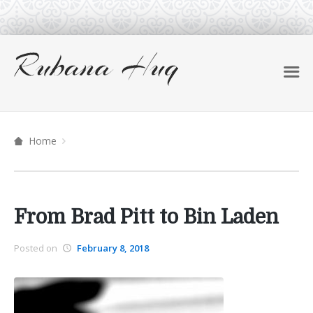
Home
From Brad Pitt to Bin Laden
Posted on
February 8, 2018