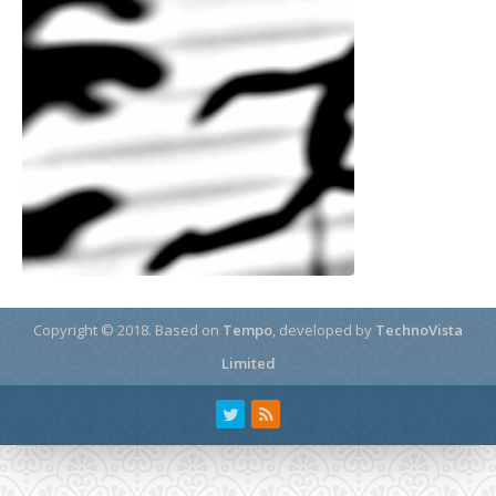
Copyright © 2018.
Based on
Tempo
, developed by
TechnoVista
Limited