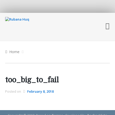
Home
too_big_to_fail
Posted on
February 8, 2018