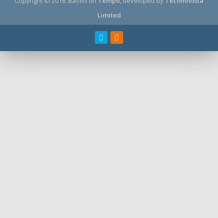
Copyright © 2018.
Based on
Tempo
, developed by
TechnoVista
Limited