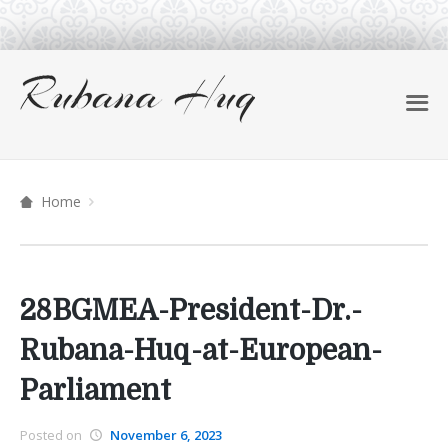
Home
28BGMEA-President-Dr.-
Rubana-Huq-at-European-
Parliament
Posted on
November 6, 2023