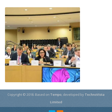
Copyright © 2018.
Based on
Tempo
, developed by
TechnoVista
Limited