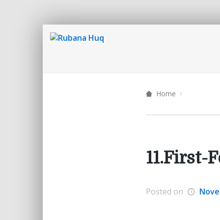
Home
11.First
Posted on
Nove