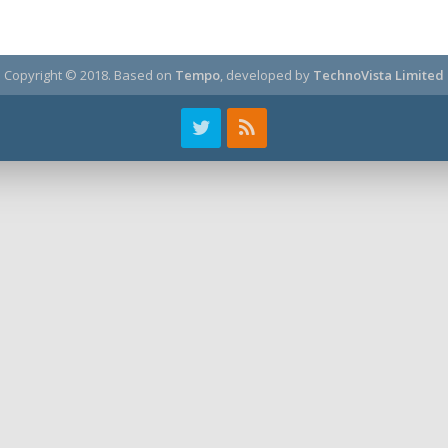
Copyright © 2018.
Based on
Tempo
, developed by
TechnoVista Limited