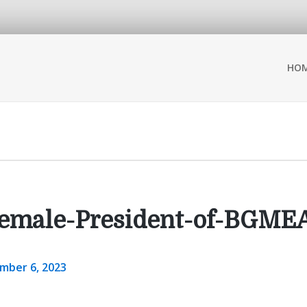
HO
-Female-President-of-BGME
mber 6, 2023