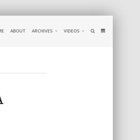
ME
ABOUT
ARCHIVES
VIDEOS
A