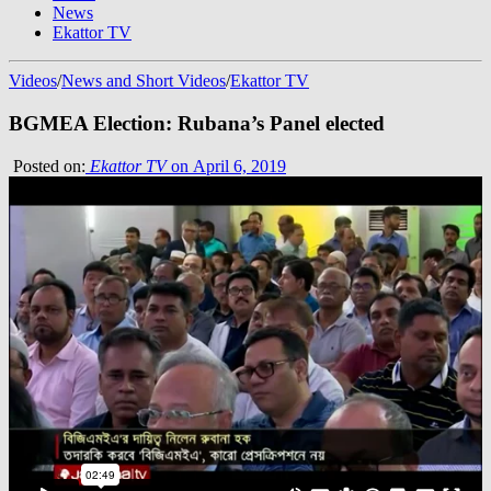
News
Ekattor TV
Videos
/
News and Short Videos
/
Ekattor TV
BGMEA Election: Rubana’s Panel elected
Posted on:
Ekattor TV
on April 6, 2019