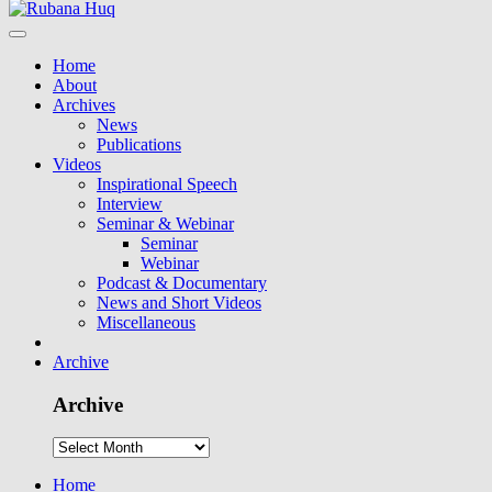
Home
About
Archives
News
Publications
Videos
Inspirational Speech
Interview
Seminar & Webinar
Seminar
Webinar
Podcast & Documentary
News and Short Videos
Miscellaneous
Archive
Archive
Home