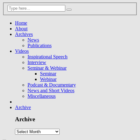
Home
About
Archives
News
Publications
Videos
Inspirational Speech
Interview
Seminar & Webinar
Seminar
Webinar
Podcast & Documentary
News and Short Videos
Miscellaneous
Archive
Archive