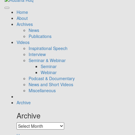
Home
About
Archives
News
Publications
Videos
Inspirational Speech
Interview
Seminar & Webinar
Seminar
Webinar
Podcast & Documentary
News and Short Videos
Miscellaneous
Archive
Archive