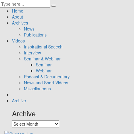
Home
About
Archives
News
Publications
Videos
Inspirational Speech
Interview
Seminar & Webinar
Seminar
Webinar
Podcast & Documentary
News and Short Videos
Miscellaneous
Archive
Archive